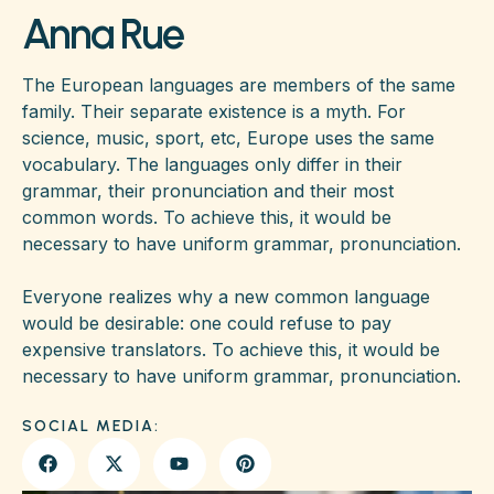
Anna Rue
The European languages are members of the same
family. Their separate existence is a myth. For
science, music, sport, etc, Europe uses the same
vocabulary. The languages only differ in their
grammar, their pronunciation and their most
common words. To achieve this, it would be
necessary to have uniform grammar, pronunciation.
Everyone realizes why a new common language
would be desirable: one could refuse to pay
expensive translators. To achieve this, it would be
necessary to have uniform grammar, pronunciation.
SOCIAL MEDIA: