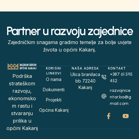
Partner u razvoju zajednice
Zajedničkim snagama gradimo temelje za bolje uvjete
života u općini Kakanj.
KORISNI
NAŠA ADRESA
KONTAKT
LINKOVI
Ulica branilaca
+387 61 595
Podrška
O nama
bb 72240
452
strateškom
Kakanj
Dokumenti
razvojnice
razvoju,
ntar.ba@g
ekonomsko
Projekti
mail.com
m rastu i
Općina Kakanj
stvaranju
prilika u
općini Kakanj