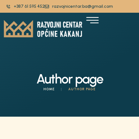
+387 61 595 452
razvojnicentar.ba@gmail.com
Author page
HOME
|
AUTHOR PAGE