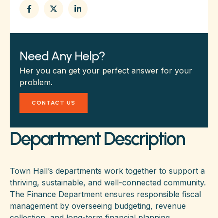
Need Any Help?
Her you can get your perfect answer for your
problem.
CONTACT US
Department Description
Town Hall’s departments work together to support a
thriving, sustainable, and well-connected community.
The Finance Department ensures responsible fiscal
management by overseeing budgeting, revenue
collection, and long-term financial planning.