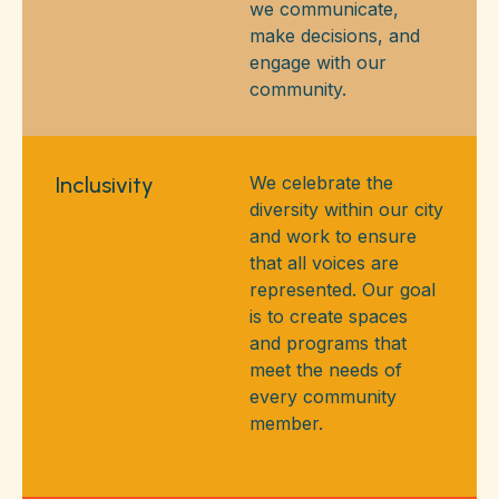
we communicate,
make decisions, and
engage with our
community.
Inclusivity
We celebrate the
diversity within our city
and work to ensure
that all voices are
represented. Our goal
is to create spaces
and programs that
meet the needs of
every community
member.