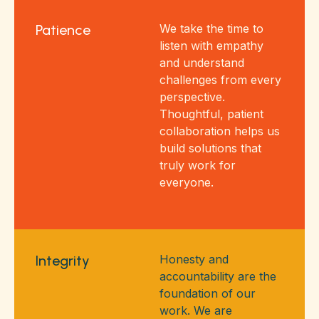
Patience
We take the time to
listen with empathy
and understand
challenges from every
perspective.
Thoughtful, patient
collaboration helps us
build solutions that
truly work for
everyone.
Integrity
Honesty and
accountability are the
foundation of our
work. We are