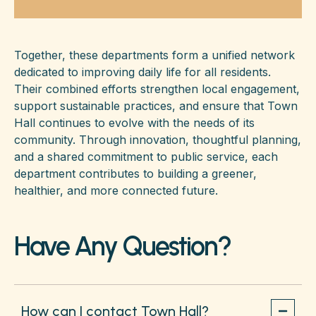
Together, these departments form a unified network
dedicated to improving daily life for all residents.
Their combined efforts strengthen local engagement,
support sustainable practices, and ensure that Town
Hall continues to evolve with the needs of its
community. Through innovation, thoughtful planning,
and a shared commitment to public service, each
department contributes to building a greener,
healthier, and more connected future.
Have Any Question?
How can I contact Town Hall?