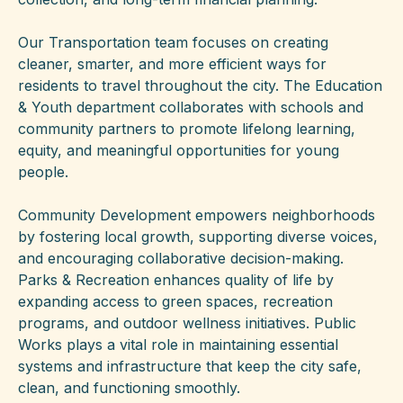
Our Transportation team focuses on creating
cleaner, smarter, and more efficient ways for
residents to travel throughout the city. The Education
& Youth department collaborates with schools and
community partners to promote lifelong learning,
equity, and meaningful opportunities for young
people.
Community Development empowers neighborhoods
by fostering local growth, supporting diverse voices,
and encouraging collaborative decision-making.
Parks & Recreation enhances quality of life by
expanding access to green spaces, recreation
programs, and outdoor wellness initiatives. Public
Works plays a vital role in maintaining essential
systems and infrastructure that keep the city safe,
clean, and functioning smoothly.