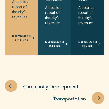
A detailed
report of
A detailed
A detailed
the city’s
report of
report of
revenues
the city’s
the city’s
revenues
revenues
DOWNLOAD
(154 KB)
DOWNLOAD
DOWNLOAD
(240 KB)
(96 KB)
Community Development
Transportation