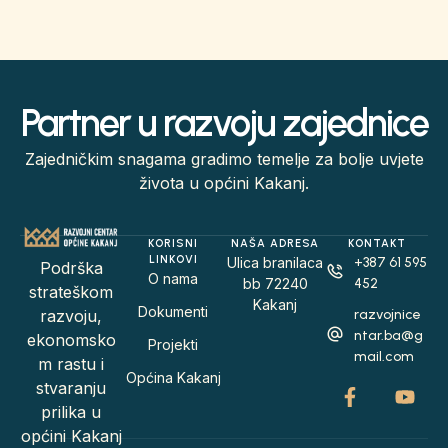
Partner u razvoju zajednice
Zajedničkim snagama gradimo temelje za bolje uvjete
života u općini Kakanj.
KORISNI
NAŠA ADRESA
KONTAKT
LINKOVI
Ulica branilaca
+387 61 595
Podrška
O nama
bb 72240
452
strateškom
Kakanj
Dokumenti
razvojnice
razvoju,
ntar.ba@g
ekonomsko
Projekti
mail.com
m rastu i
Općina Kakanj
stvaranju
prilika u
općini Kakanj