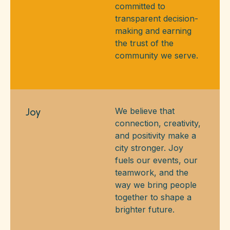
committed to
transparent decision-
making and earning
the trust of the
community we serve.
Joy
We believe that
connection, creativity,
and positivity make a
city stronger. Joy
fuels our events, our
teamwork, and the
way we bring people
together to shape a
brighter future.