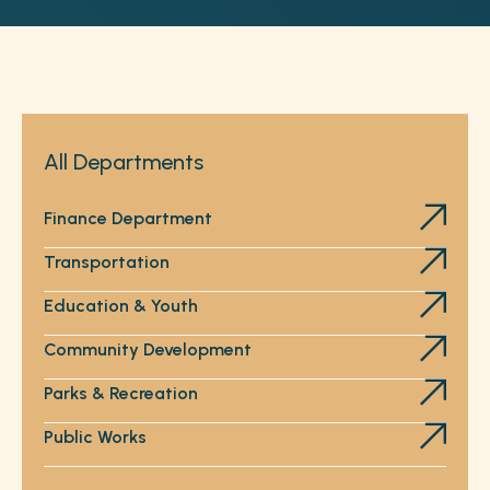
All Departments
Finance Department
Transportation
Education & Youth
Community Development
Parks & Recreation
Public Works