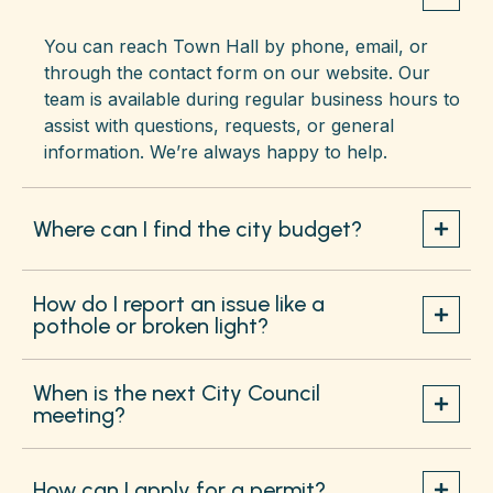
You can reach Town Hall by phone, email, or
through the contact form on our website. Our
team is available during regular business hours to
assist with questions, requests, or general
information. We’re always happy to help.
Where can I find the city budget?
How do I report an issue like a
pothole or broken light?
When is the next City Council
meeting?
How can I apply for a permit?