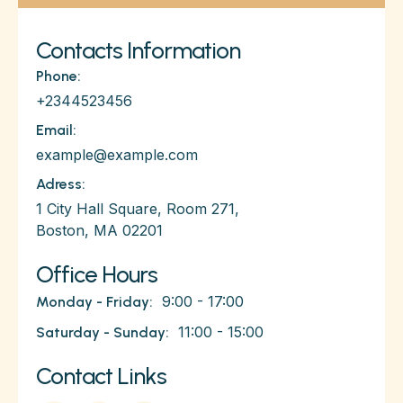
Contacts Information
Phone:
+2344523456
Email:
example@example.com
Adress:
1 City Hall Square, Room 271,
Boston, MA 02201
Office Hours
9:00 - 17:00
Monday - Friday:
11:00 - 15:00
Saturday - Sunday:
Contact Links