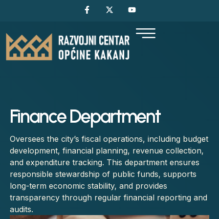
Finance Department
Oversees the city’s fiscal operations, including budget
development, financial planning, revenue collection,
and expenditure tracking. This department ensures
responsible stewardship of public funds, supports
long-term economic stability, and provides
transparency through regular financial reporting and
audits.