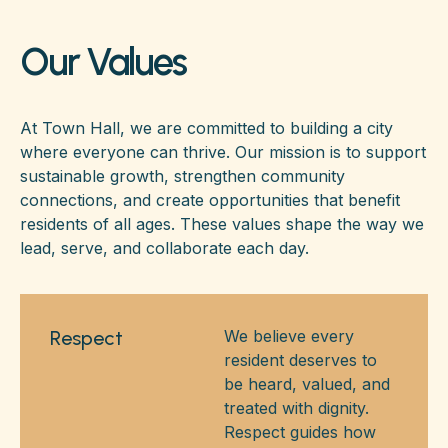
Our Values
At Town Hall, we are committed to building a city
where everyone can thrive. Our mission is to support
sustainable growth, strengthen community
connections, and create opportunities that benefit
residents of all ages. These values shape the way we
lead, serve, and collaborate each day.
Respect
We believe every
resident deserves to
be heard, valued, and
treated with dignity.
Respect guides how