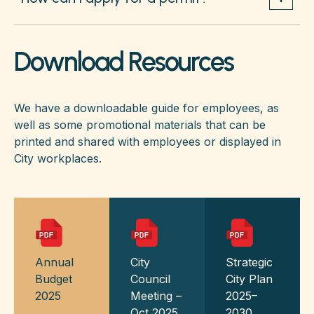
Download Resources
We have a downloadable guide for employees, as
well as some promotional materials that can be
printed and shared with employees or displayed in
City workplaces.
Annual
City
Strategic
Budget
Council
City Plan
2025
Meeting –
2025–
Oct 2025
2030