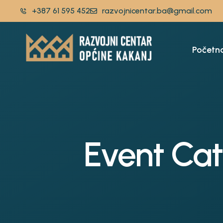
+387 61 595 452
razvojnicentar.ba@gmail.com
Početn
Event Ca