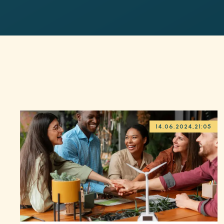
14.06.2024
,
21:05