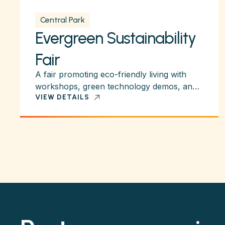
Central Park
Evergreen Sustainability
Fair
A fair promoting eco-friendly living with
workshops, green technology demos, and
VIEW DETAILS
activities for families.