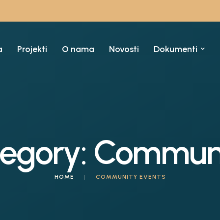
a
Projekti
O nama
Novosti
Dokumenti
tegory:
Communi
HOME
|
COMMUNITY EVENTS