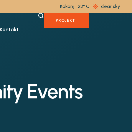
Kakanj
22
clear sky
PROJEKTI
Kontakt
ty Events