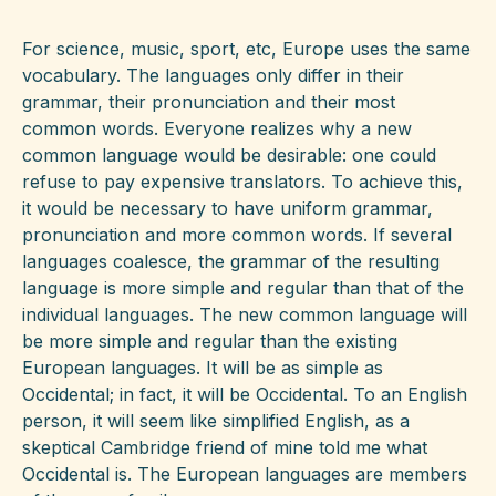
For science, music, sport, etc, Europe uses the same
vocabulary. The languages only differ in their
grammar, their pronunciation and their most
common words. Everyone realizes why a new
common language would be desirable: one could
refuse to pay expensive translators. To achieve this,
it would be necessary to have uniform grammar,
pronunciation and more common words. If several
languages coalesce, the grammar of the resulting
language is more simple and regular than that of the
individual languages. The new common language will
be more simple and regular than the existing
European languages. It will be as simple as
Occidental; in fact, it will be Occidental. To an English
person, it will seem like simplified English, as a
skeptical Cambridge friend of mine told me what
Occidental is. The European languages are members