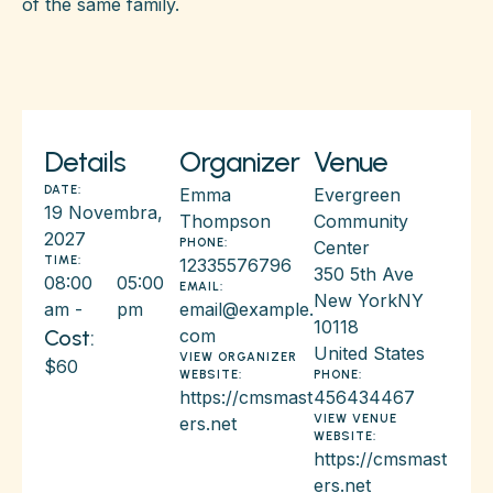
of the same family.
Details
Organizer
Venue
DATE:
Emma
Evergreen
19 Novembra,
Thompson
Community
2027
PHONE:
Center
TIME:
12335576796
350 5th Ave
08:00
05:00
EMAIL:
New York
NY
am -
pm
email@example.
10118
Cost:
com
United States
VIEW ORGANIZER
$60
WEBSITE:
PHONE:
https://cmsmast
456434467
VIEW VENUE
ers.net
WEBSITE:
https://cmsmast
ers.net