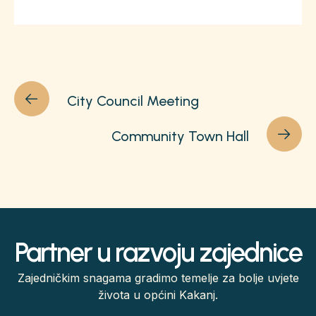
City Council Meeting
Community Town Hall
Partner u razvoju zajednice
Zajedničkim snagama gradimo temelje za bolje uvjete
života u općini Kakanj.