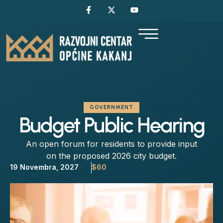
GOVERNMENT
Budget Public Hearing
An open forum for residents to provide input
on the proposed 2026 city budget.
19 Novembra, 2027
$60