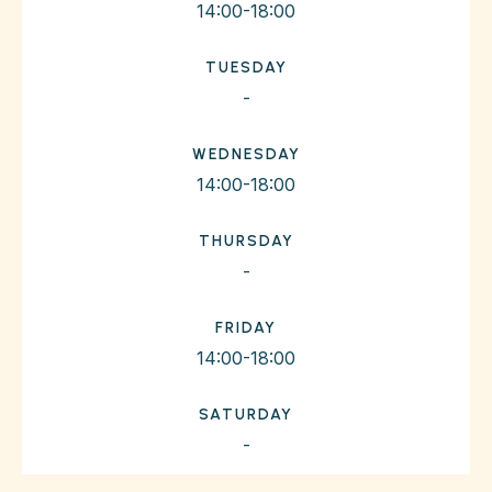
14:00-18:00
TUESDAY
-
WEDNESDAY
14:00-18:00
THURSDAY
-
FRIDAY
14:00-18:00
SATURDAY
-