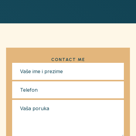
CONTACT ME