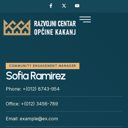
COMMUNITY ENGAGEMENT MANAGER
Sofia Ramirez
Phone:
+(012) 8743-954
Office:
+(012) 3456-789
Email:
example@ex.com