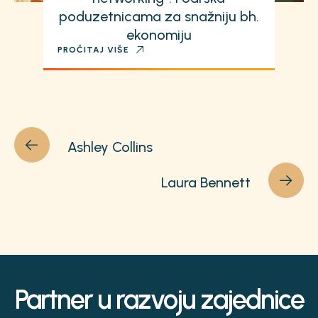
poduzetnicama za snažniju bh.
ekonomiju
PROČITAJ VIŠE
Ashley Collins
Laura Bennett
Partner u razvoju zajednice