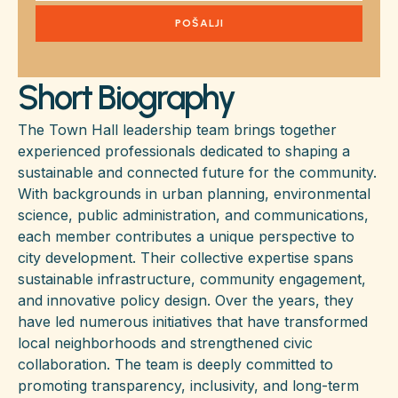
POŠALJI
Short Biography
The Town Hall leadership team brings together
experienced professionals dedicated to shaping a
sustainable and connected future for the community.
With backgrounds in urban planning, environmental
science, public administration, and communications,
each member contributes a unique perspective to
city development. Their collective expertise spans
sustainable infrastructure, community engagement,
and innovative policy design. Over the years, they
have led numerous initiatives that have transformed
local neighborhoods and strengthened civic
collaboration. The team is deeply committed to
promoting transparency, inclusivity, and long-term