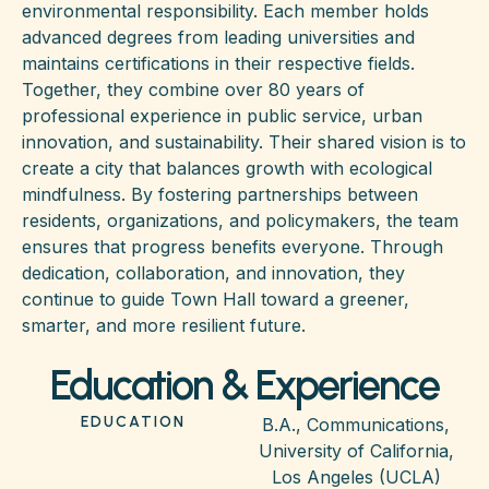
environmental responsibility. Each member holds
advanced degrees from leading universities and
maintains certifications in their respective fields.
Together, they combine over 80 years of
professional experience in public service, urban
innovation, and sustainability. Their shared vision is to
create a city that balances growth with ecological
mindfulness. By fostering partnerships between
residents, organizations, and policymakers, the team
ensures that progress benefits everyone. Through
dedication, collaboration, and innovation, they
continue to guide Town Hall toward a greener,
smarter, and more resilient future.
Education & Experience
EDUCATION
B.A., Communications,
University of California,
Los Angeles (UCLA)