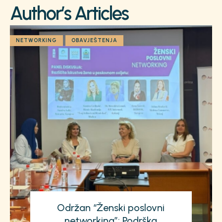
Author’s Articles
NETWORKING
OBAVJEŠTENJA
Održan “Ženski poslovni
networking”: Podrška