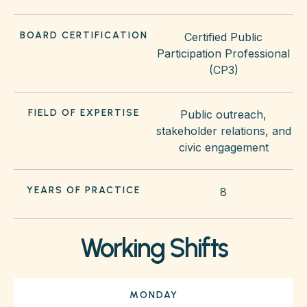
BOARD CERTIFICATION
Certified Public
Participation Professional
(CP3)
FIELD OF EXPERTISE
Public outreach,
stakeholder relations, and
civic engagement
YEARS OF PRACTICE
8
Working Shifts
MONDAY