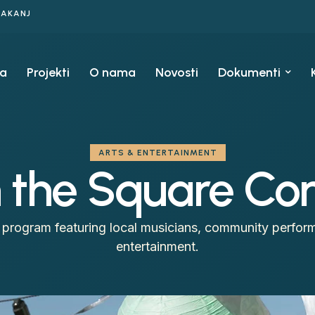
KAKANJ
a
Projekti
O nama
Novosti
Dokumenti
ARTS & ENTERTAINMENT
the Square Con
program featuring local musicians, community perform
entertainment.