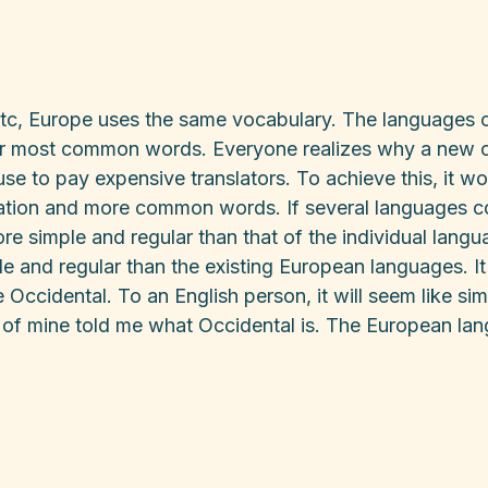
etc, Europe uses the same vocabulary. The languages on
heir most common words. Everyone realizes why a ne
use to pay expensive translators. To achieve this, it 
ation and more common words. If several languages c
more simple and regular than that of the individual la
e and regular than the existing European languages. It 
be Occidental. To an English person, it will seem like sim
 of mine told me what Occidental is. The European la