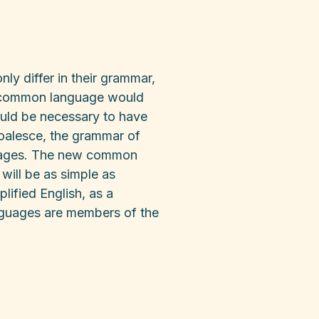
ly differ in their grammar,
w common language would
would be necessary to have
oalesce, the grammar of
nguages. The new common
will be as simple as
plified English, as a
nguages are members of the