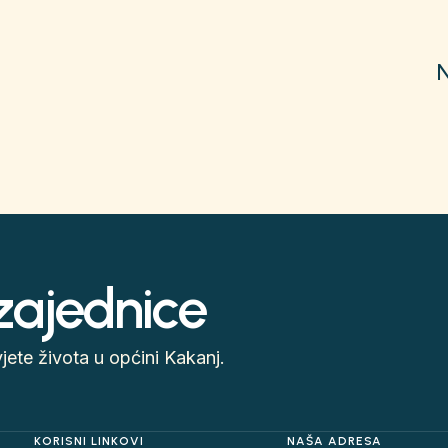
 zajednice
ete života u općini Kakanj.
KORISNI LINKOVI
NAŠA ADRESA