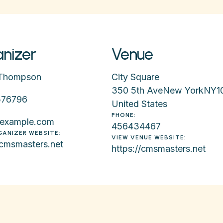
nizer
Venue
Thompson
City Square
350 5th Ave
New York
NY
1
576796
United States
PHONE:
example.com
456434467
GANIZER WEBSITE:
VIEW VENUE WEBSITE:
/cmsmasters.net
https://cmsmasters.net