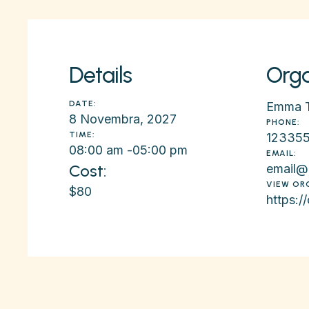
Details
Orga
DATE:
Emma 
8 Novembra, 2027
PHONE:
TIME:
12335
08:00 am -
05:00 pm
EMAIL:
Cost:
email@
VIEW OR
$80
https:/