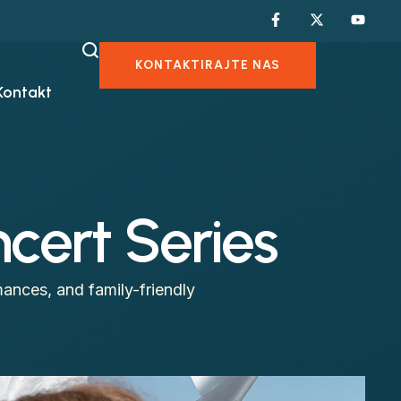
KONTAKTIRAJTE NAS
Kontakt
cert Series
ances, and family-friendly