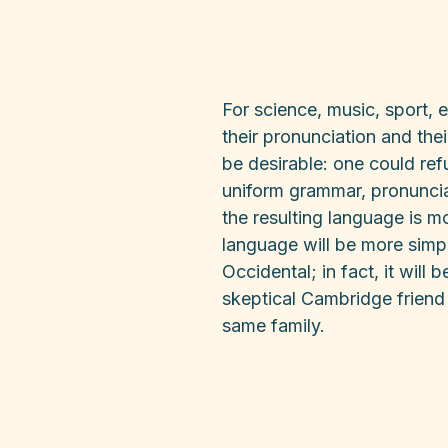
For science, music, sport, 
their pronunciation and t
be desirable: one could ref
uniform grammar, pronunci
the resulting language is 
language will be more simpl
Occidental; in fact, it will 
skeptical Cambridge friend
same family.