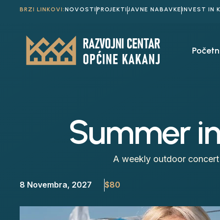
BRZI LINKOVI:
NOVOSTI
PROJEKTI
JAVNE NABAVKE
INVEST IN 
Početn
Summer in 
A weekly outdoor concert 
8 Novembra, 2027
$80