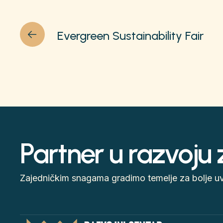
Evergreen Sustainability Fair
Partner u razvoju
Zajedničkim snagama gradimo temelje za bolje uvj