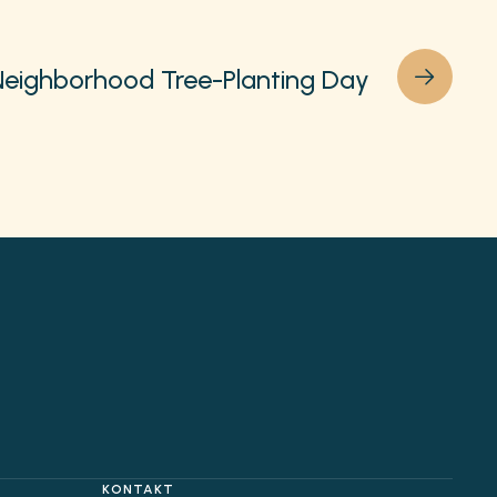
Neighborhood Tree-Planting Day
KONTAKT